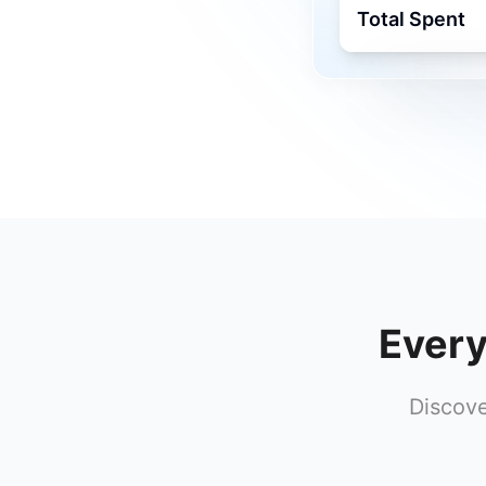
Total Spent
Every
Discove