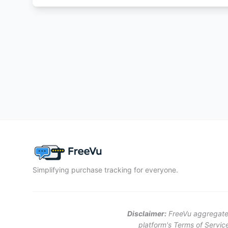
Simplifying purchase tracking for everyone.
Disclaimer:
FreeVu aggregates 
platform's Terms of Service