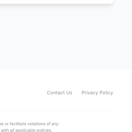
Contact Us
Privacy Policy
or facilitate violations of any
ith all applicable policies.