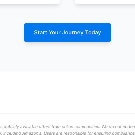
Start Your Journey Today
publicly available offers from online communities. We do not endorse 
, including Amazon's. Users are responsible for ensuring compliance w