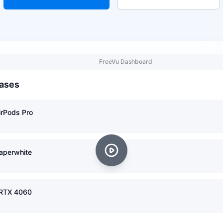
FreeVu Dashboard
ases
irPods Pro
Paperwhite
 RTX 4060