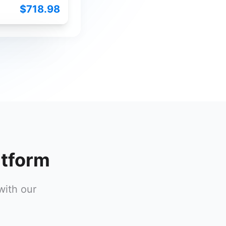
$718.98
atform
with our