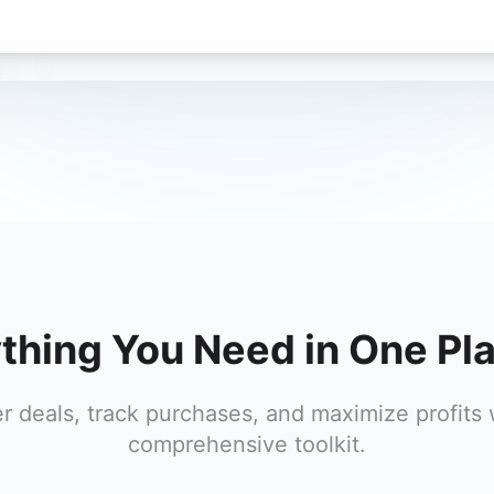
thing You Need in One Pl
r deals, track purchases, and maximize profits 
comprehensive toolkit.