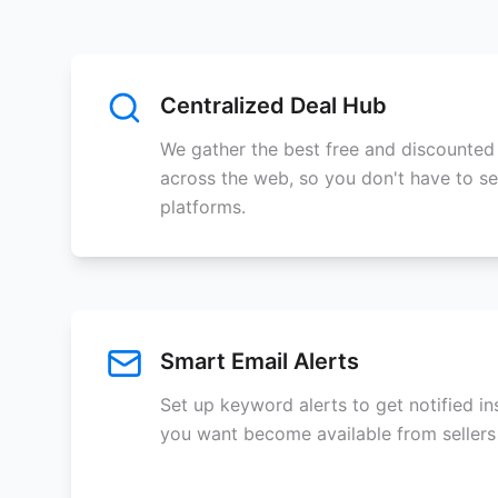
Centralized Deal Hub
We gather the best free and discounted
across the web, so you don't have to se
platforms.
Smart Email Alerts
Set up keyword alerts to get notified i
you want become available from sellers