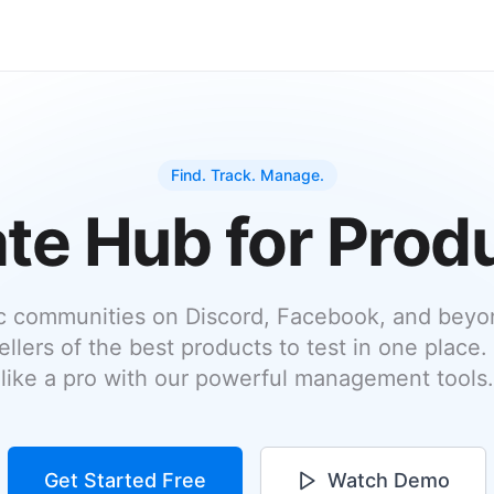
Find. Track. Manage.
te Hub for Prod
c communities on Discord, Facebook, and beyon
ellers of the best products to test in one place.
like a pro with our powerful management tools.
Get Started Free
Watch Demo