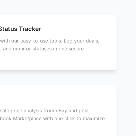
Status Tracker
with our easy-to-use tools. Log your deals,
, and monitor statuses in one secure
esale price analysis from eBay and post
ebook Marketplace with one click to maximize