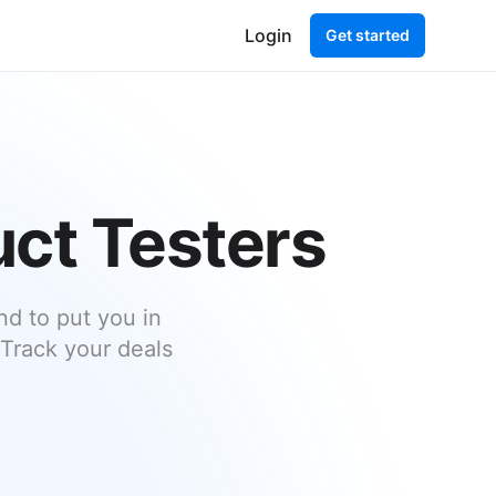
Login
Get started
uct Testers
d to put you in
 Track your deals