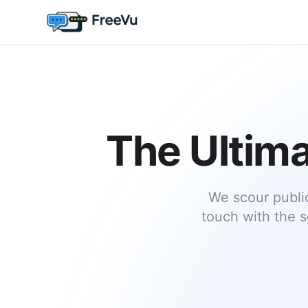
The Ultima
We scour publi
touch with the s