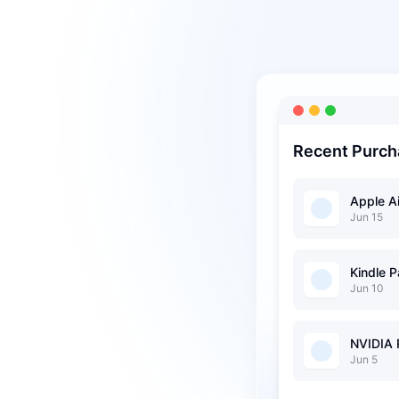
Recent Purch
Apple A
Jun 15
Kindle 
Jun 10
NVIDIA
Jun 5