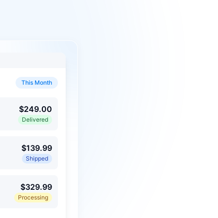
This Month
$249.00
Delivered
$139.99
Shipped
$329.99
Processing