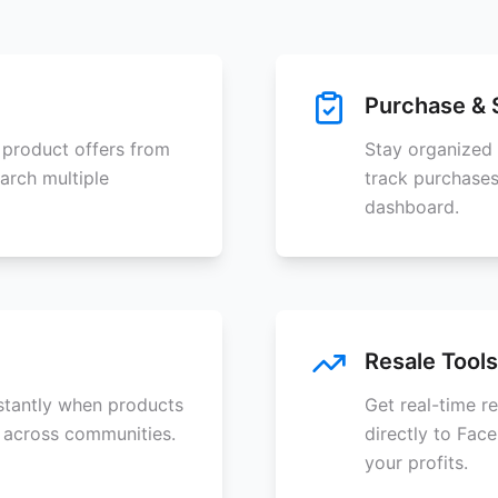
Purchase & 
 product offers from
Stay organized 
arch multiple
track purchases
dashboard.
Resale Tools
nstantly when products
Get real-time r
 across communities.
directly to Fac
your profits.